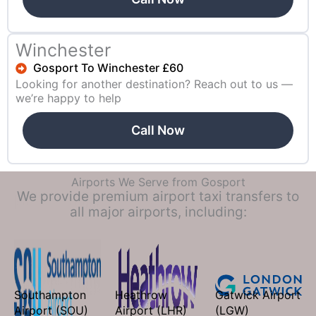
Winchester
Gosport To Winchester £60
Looking for another destination? Reach out to us —
we’re happy to help
Call Now
Airports We Serve from Gosport
We provide premium airport taxi transfers to
all major airports, including:
Southampton
Heathrow
Gatwick Airport
Airport (SOU)
Airport (LHR)
(LGW)