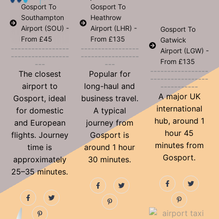
Gosport To
Gosport To
Southampton
Heathrow
Airport (SOU) -
Airport (LHR) -
Gosport To
From £45
From £135
Gatwick
-----------------
-----------------
Airport (LGW) -
-----------------
-----------------
From £135
---
---
-----------------
The closest
Popular for
-----------------
airport to
long-haul and
-----------
A major UK
Gosport, ideal
business travel.
international
for domestic
A typical
hub, around 1
and European
journey from
hour 45
flights. Journey
Gosport is
minutes from
time is
around 1 hour
Gosport.
approximately
30 minutes.
25–35 minutes.
F
P
T
F
P
T
a
i
w
a
i
w
c
n
i
F
P
T
c
n
i
e
t
t
a
i
w
e
t
t
b
e
t
c
n
i
b
e
t
o
r
e
e
t
t
o
r
e
o
e
r
b
e
t
o
e
r