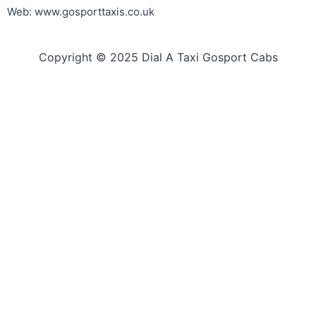
Web: www.gosporttaxis.co.uk
Copyright © 2025 Dial A Taxi Gosport Cabs