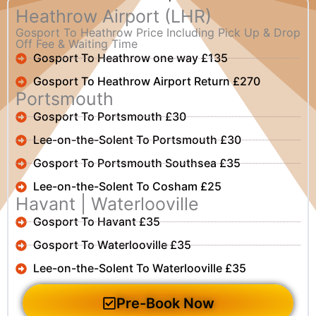
Heathrow Airport (LHR)
Gosport To Heathrow Price Including Pick Up & Drop
Off Fee & Waiting Time
Gosport To Heathrow one way £135
Gosport To Heathrow Airport Return £270
Portsmouth
Gosport To Portsmouth £30
Lee-on-the-Solent To Portsmouth £30
Gosport To Portsmouth Southsea £35
Lee-on-the-Solent To Cosham £25
Havant | Waterlooville
Gosport To Havant £35
Gosport To Waterlooville £35
Lee-on-the-Solent To Waterlooville £35
Pre-Book Now