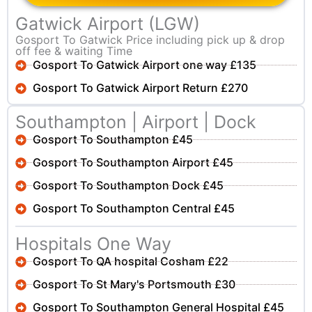
Gatwick Airport (LGW)
Gosport To Gatwick Price including pick up & drop
off fee & waiting Time
Gosport To Gatwick Airport one way £135
Gosport To Gatwick Airport Return £270
Southampton | Airport | Dock
Gosport To Southampton £45
Gosport To Southampton Airport £45
Gosport To Southampton Dock £45
Gosport To Southampton Central £45
Hospitals One Way
Gosport To QA hospital Cosham £22
Gosport To St Mary's Portsmouth £30
Gosport To Southampton General Hospital £45