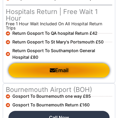
Hospitals Return | Free Wait 1
Hour
Free 1 Hour Wait Included On All Hospital Return
Trips
Return Gosport To QA hospital Return £42
Return Gosport To St Mary's Portsmouth £50
Return Gosport To Southampton General
Hospital £80
Email
Bournemouth Airport (BOH)
Gosport To Bournemouth one way £85
Gosport To Bournemouth Return £160
Call Now