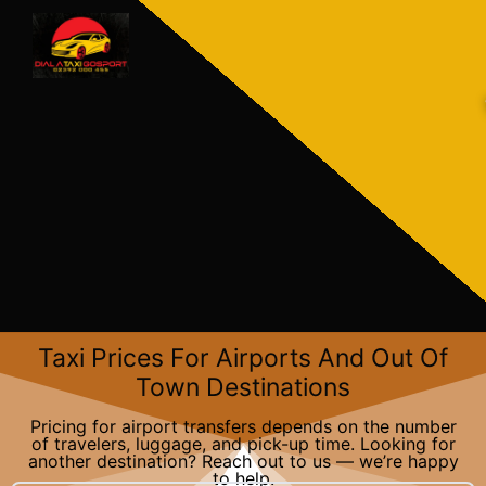
Skip
to
content
Taxi Prices For Airports And Out Of
Town Destinations​
Pricing for airport transfers depends on the number
of travelers, luggage, and pick-up time. Looking for
another destination? Reach out to us — we’re happy
to help.