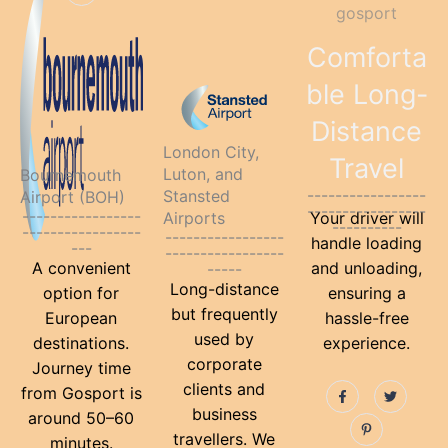
k
s
o
r
e
k
s
-
t
o
e
r
-
t
f
-
k
s
f
-
p
-
t
Comforta
p
f
-
p
ble Long-
Distance
London City,
Travel
Luton, and
Bournemouth
-----------------
Stansted
Airport (BOH)
-----------------
-----------------
Airports
Your driver will
----------
-----------------
-----------------
handle loading
---
-----------------
A convenient
and unloading,
-----
Long-distance
option for
ensuring a
but frequently
European
hassle-free
used by
destinations.
experience.
corporate
Journey time
F
P
T
clients and
from Gosport is
a
i
w
c
n
i
business
around 50–60
e
t
t
travellers. We
b
e
t
minutes.