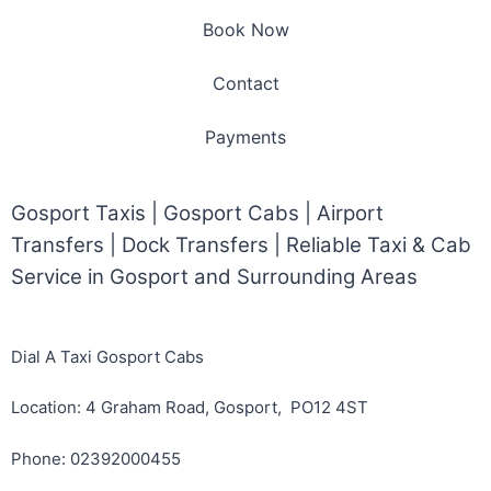
Book Now
Contact
Payments
Gosport Taxis | Gosport Cabs | Airport
Transfers | Dock Transfers | Reliable Taxi & Cab
Service in Gosport and Surrounding Areas
Dial A Taxi Gosport Cabs
Location: 4 Graham Road, Gosport, PO12 4ST
Phone: 02392000455