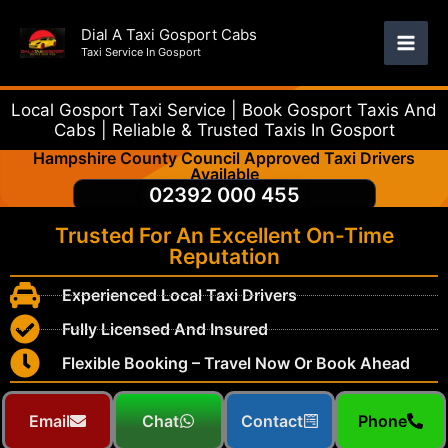
Skip
Dial A Taxi Gosport Cabs
to
Taxi Service In Gosport
content
Local Gosport Taxi Service | Book Gosport Taxis And
Cabs | Reliable & Trusted Taxis In Gosport
Hampshire County Council Approved Taxi Drivers
Available
02392 000 455
Trusted For An Excellent On-Time
Reputation
Experienced Local Taxi Drivers
Fully Licensed And Insured
Flexible Booking – Travel Now Or Book Ahead
Email
Chat
Contact
Phone