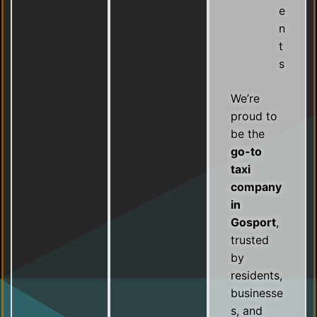
e
n
t
s
We’re
proud to
be the
go-to
taxi
company
in
Gosport
,
trusted
by
residents,
businesse
s, and