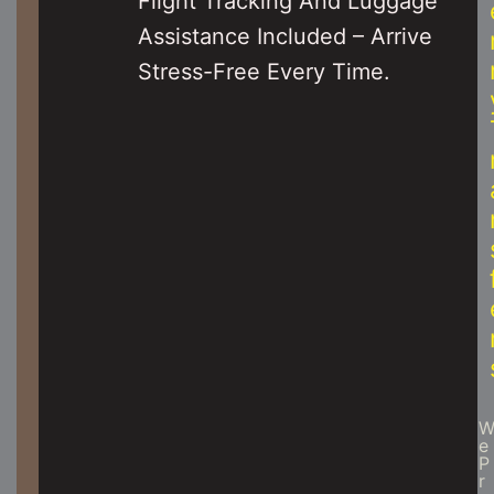
Flight Tracking And Luggage
Assistance Included – Arrive
Stress-Free Every Time.
E
P
R