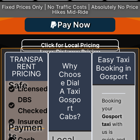
Fixed Prices Only | No Traffic Costs | Absolutely No Price
Hikes Mid-Ride
Pay Now
Click for Local Pricing
Long-Distance Pricing
Driven By Customer Satisfaction
TRANSPA
Easy Taxi
Why
RENT
Booking in
PRICING
Choos
Gosport
e Dial
Safe
Licensed
A Taxi
Gospo
DBS
Booking
rt
your
Checked
Cabs?
Gosport
Insured
taxi
with
Paymen
us is
ts
Local
Cash
quick and