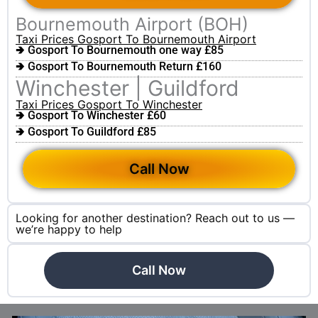
Bournemouth Airport (BOH)
Taxi Prices Gosport To Bournemouth Airport
🢂 Gosport To Bournemouth one way £85
🢂 Gosport To Bournemouth Return £160
Winchester | Guildford
Taxi Prices Gosport To Winchester
🢂 Gosport To Winchester £60
🢂 Gosport To Guildford £85
Call Now
Looking for another destination? Reach out to us —
we’re happy to help
Call Now