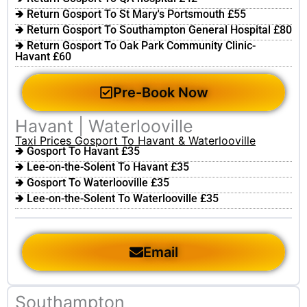
🢂 Return Gosport To St Mary's Portsmouth £55
🢂 Return Gosport To Southampton General Hospital £80
🢂 Return Gosport To Oak Park Community Clinic-
Havant £60
Pre-Book Now
Havant | Waterlooville
Taxi Prices Gosport To Havant & Waterlooville
🢂 Gosport To Havant £35
🢂 Lee-on-the-Solent To Havant £35
🢂 Gosport To Waterlooville £35
🢂 Lee-on-the-Solent To Waterlooville £35
Email
Southampton