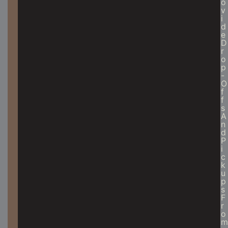
O
V
I
D
E
D
R
O
P
-
O
F
F
S
A
N
D
P
I
C
K
U
P
S
F
R
O
M