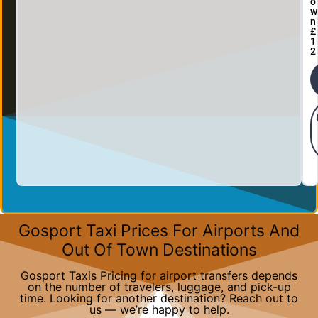
o
w
n
£
1
2
Gosport Taxi Prices For Airports And
Out Of Town Destinations
Gosport Taxis Pricing for airport transfers depends
on the number of travelers, luggage, and pick-up
time. Looking for another destination? Reach out to
us — we’re happy to help.