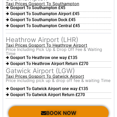
Taxi Prices Gosport To Southampton
🢂 Gosport To Southampton £45
🢂 Gosport To Southampton Airport £45
🢂 Gosport To Southampton Dock £45
🢂 Gosport To Southampton Central £45
Heathrow Airport (LHR)
Taxi Prices Gosport To Heathrow Airport
Price Including Pick Up & Drop Off Fee & Waiting
Time
🢂 Gosport To Heathrow one way £135
🢂 Gosport To Heathrow Airport Return £270
Gatwick Airport (LGW)
Taxi Prices Gosport To Gatwick Airport
Price including pick up & drop off fee & waiting Time
🢂 Gosport To Gatwick Airport one way £135
🢂 Gosport To Gatwick Airport Return £270
BOOK NOW