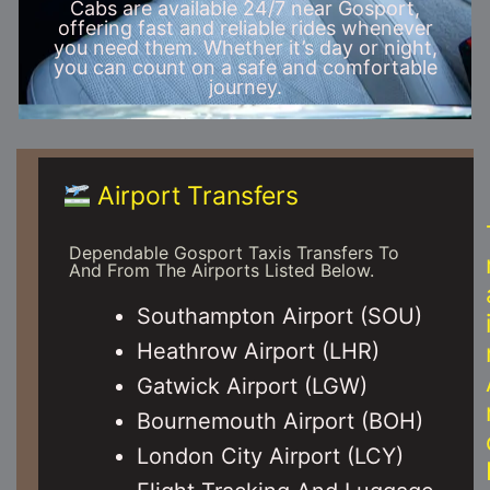
Cabs are available 24/7 near Gosport,
offering fast and reliable rides whenever
you need them. Whether it’s day or night,
you can count on a safe and comfortable
journey.
Airport Transfers
Dependable Gosport Taxis Transfers To
And From The Airports Listed Below.
Southampton Airport (SOU)
Heathrow Airport (LHR)
Gatwick Airport (LGW)
Bournemouth Airport (BOH)
London City Airport (LCY)