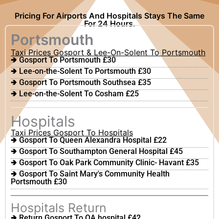
Pricing For Airports And Hospitals Stays The Same
For 24 Hours.
Portsmouth
Taxi Prices Gosport & Lee-On-Solent To Portsmouth
🢂 Gosport To Portsmouth £30
🢂 Lee-on-the-Solent To Portsmouth £30
🢂 Gosport To Portsmouth Southsea £35
🢂 Lee-on-the-Solent To Cosham £25
Hospitals
Taxi Prices Gosport To Hospitals
🢂 Gosport To Queen Alexandra Hospital £22
🢂 Gosport To Southampton General Hospital £45
🢂 Gosport To Oak Park Community Clinic- Havant £35
🢂 Gosport To Saint Mary's Community Health
Portsmouth £30
Hospitals Return
🢂 Return Gosport To QA hospital £42