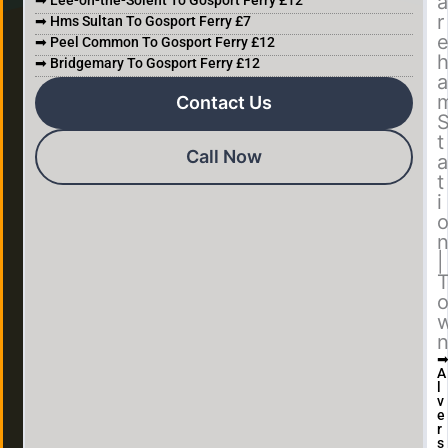
a
➡ Lee-on-the-Solent To Gosport Ferry £12
r
➡ Hms Sultan To Gosport Ferry £7
➡ Peel Common To Gosport Ferry £12
➡ Bridgemary To Gosport Ferry £12
a
Contact Us
t
Call Now
a
t
i
|
A
l
v
e
r
s