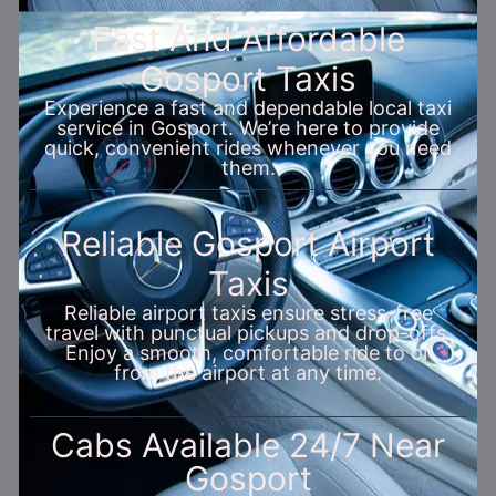
Fast And Affordable
Gosport Taxis
Experience a fast and dependable local taxi
service in Gosport. We’re here to provide
quick, convenient rides whenever you need
them.
Reliable Gosport Airport
Taxis
Reliable airport taxis ensure stress-free
travel with punctual pickups and drop-offs.
Enjoy a smooth, comfortable ride to or
from the airport at any time.
Cabs Available 24/7 Near
Gosport